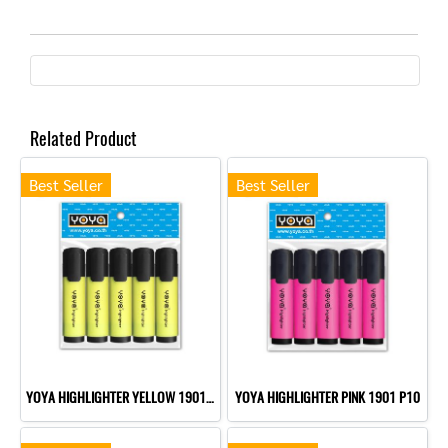
Related Product
Best Seller
Best Seller
YOYA HIGHLIGHTER YELLOW 1901 P10
YOYA HIGHLIGHTER PINK 1901 P10