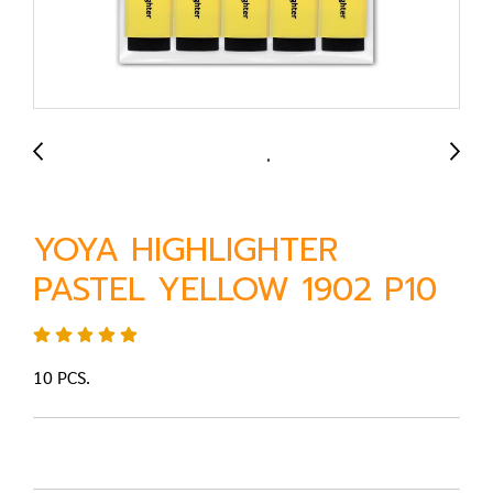
YOYA HIGHLIGHTER
PASTEL YELLOW 1902 P10
10 PCS.