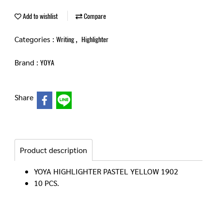
Add to wishlist
Compare
Categories :
,
Writing
Highlighter
Brand :
YOYA
Share
Product description
YOYA HIGHLIGHTER PASTEL YELLOW 1902
10 PCS.