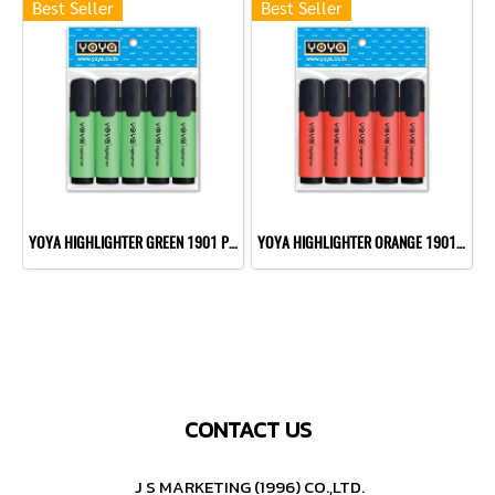
Best Seller
Best Seller
YOYA HIGHLIGHTER GREEN 1901 P10
YOYA HIGHLIGHTER ORANGE 1901 P10
CONTACT US
J S MARKETING (1996) CO.,LTD.