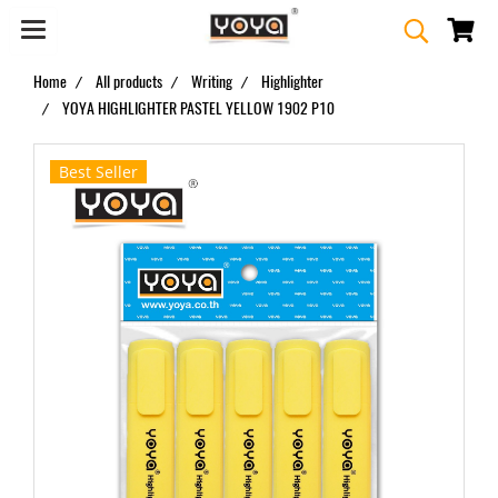
Home
All products
Writing
Highlighter
YOYA HIGHLIGHTER PASTEL YELLOW 1902 P10
Best Seller