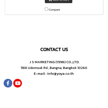
Compare
CONTACT US
J S MARKETING (1996) CO.,LTD.
1188 Udomsuk Rd., Bangna, Bangkok 10260
E-mail : info@yoya.co.th