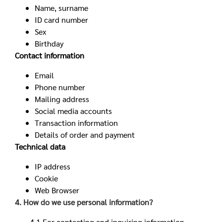
Name, surname
ID card number
Sex
Birthday
Contact information
Email
Phone number
Mailing address
Social media accounts
Transaction information
Details of order and payment
Technical data
IP address
Cookie
Web Browser
4. How do we use personal information?
4.1 For contacting and inquiring information,