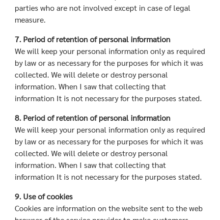
parties who are not involved except in case of legal
measure.
7. Period of retention of personal information
We will keep your personal information only as required
by law or as necessary for the purposes for which it was
collected. We will delete or destroy personal
information. When I saw that collecting that
information It is not necessary for the purposes stated.
8. Period of retention of personal information
We will keep your personal information only as required
by law or as necessary for the purposes for which it was
collected. We will delete or destroy personal
information. When I saw that collecting that
information It is not necessary for the purposes stated.
9. Use of cookies
Cookies are information on the website sent to the web
browser of the service provider to make customers