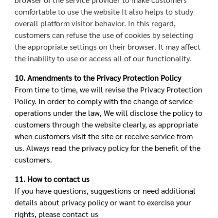
comfortable to use the website It also helps to study
overall platform visitor behavior. In this regard,
customers can refuse the use of cookies by selecting
the appropriate settings on their browser. It may affect
the inability to use or access all of our functionality.
10. Amendments to the Privacy Protection Policy
From time to time, we will revise the Privacy Protection
Policy. In order to comply with the change of service
operations under the law, We will disclose the policy to
customers through the website clearly, as appropriate
when customers visit the site or receive service from
us. Always read the privacy policy for the benefit of the
customers.
11. How to contact us
If you have questions, suggestions or need additional
details about privacy policy or want to exercise your
rights, please contact us