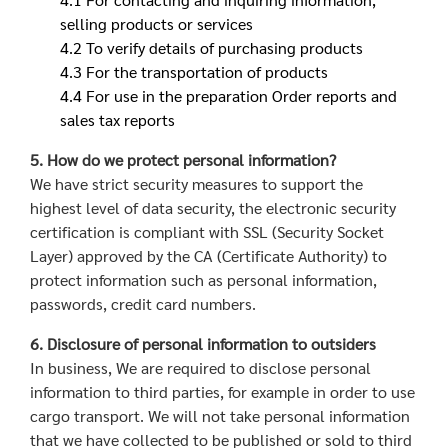
selling products or services
4.2 To verify details of purchasing products
4.3 For the transportation of products
4.4 For use in the preparation Order reports and
sales tax reports
5. How do we protect personal information?
We have strict security measures to support the
highest level of data security, the electronic security
certification is compliant with SSL (Security Socket
Layer) approved by the CA (Certificate Authority) to
protect information such as personal information,
passwords, credit card numbers.
6. Disclosure of personal information to outsiders
In business, We are required to disclose personal
information to third parties, for example in order to use
cargo transport. We will not take personal information
that we have collected to be published or sold to third