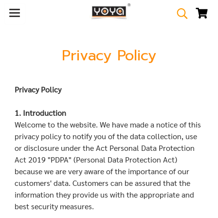
Privacy Policy
Privacy Policy
1. Introduction
Welcome to the website. We have made a notice of this
privacy policy to notify you of the data collection, use
or disclosure under the Act Personal Data Protection
Act 2019 "PDPA" (Personal Data Protection Act)
because we are very aware of the importance of our
customers' data. Customers can be assured that the
information they provide us with the appropriate and
best security measures.