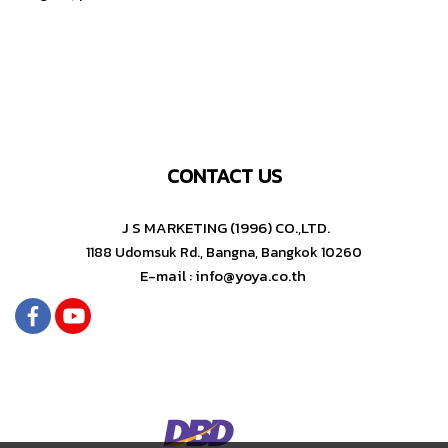
CONTACT US
J S MARKETING (1996) CO.,LTD.
1188 Udomsuk Rd., Bangna, Bangkok 10260
E-mail : info@yoya.co.th