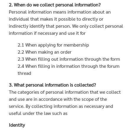
2. When do we collect personal information?
Personal information means information about an
individual that makes it possible to directly or
indirectly identify that person. We only collect personal
information if necessary and use it for
2.1 When applying for membership
2.2 When making an order
2.3 When filling out information through the form
2.4 When filling in information through the forum
thread
3. What personal information is collected?
The categories of personal information that we collect
and use are in accordance with the scope of the
service. By collecting information as necessary and
useful under the law such as
Identity