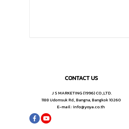
CONTACT US
J S MARKETING (1996) CO.,LTD.
1188 Udomsuk Rd., Bangna, Bangkok 10260
E-mail : info@yoya.co.th