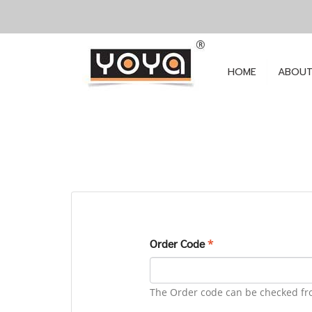
HOME
ABOUT
Order Code
*
The Order code can be checked fr