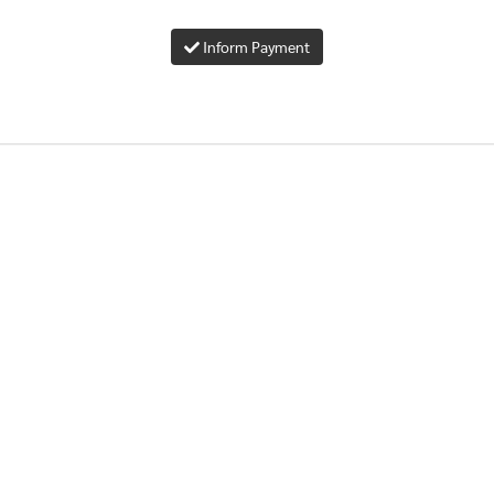
Inform Payment