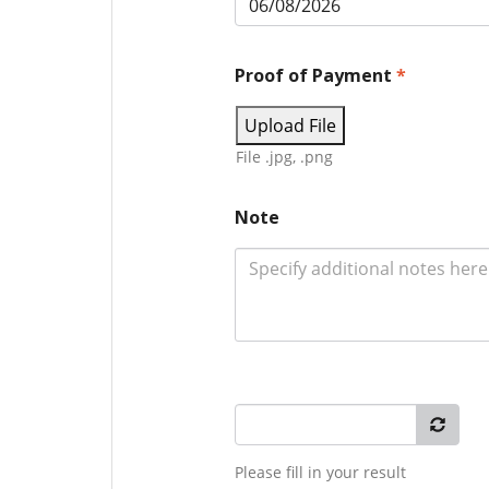
Proof of Payment
*
Upload File
File .jpg, .png
Note
Please fill in your result