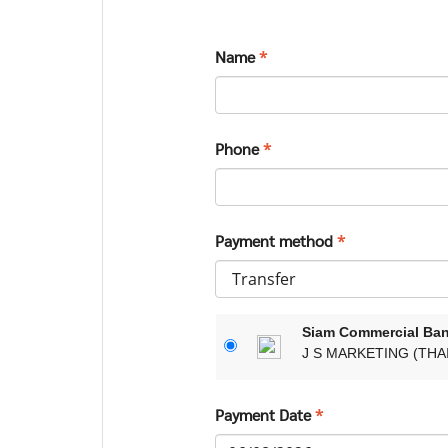
Name
*
Phone
*
Payment method
*
Siam Commercial Ba
J S MARKETING (THAI
Payment Date
*