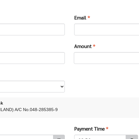
Email
*
Amount
*
nk
LAND) A/C No.048-285385-9
Payment Time
*