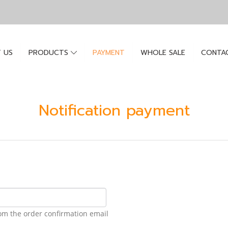
 US
PRODUCTS
PAYMENT
WHOLE SALE
CONTA
Notification payment
om the order confirmation email