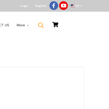
Login
Register
EN
CT US
More