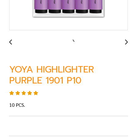
YOYA HIGHLIGHTER
PURPLE 1901 P10
10 PCS.