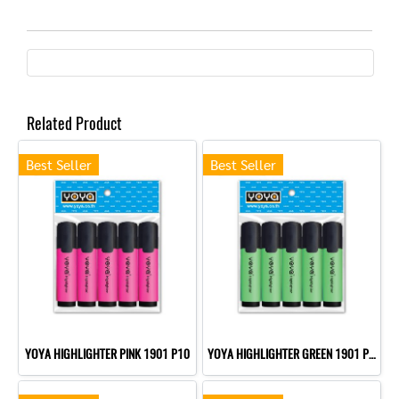
Related Product
Best Seller
Best Seller
YOYA HIGHLIGHTER PINK 1901 P10
YOYA HIGHLIGHTER GREEN 1901 P10