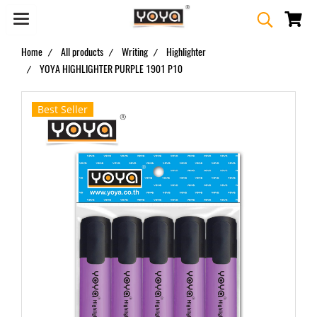
Home
All products
Writing
Highlighter
YOYA HIGHLIGHTER PURPLE 1901 P10
Best Seller