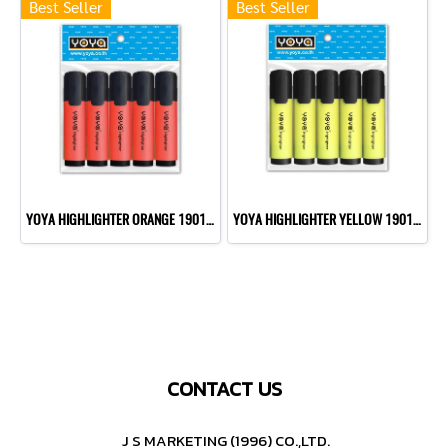
Best Seller
Best Seller
YOYA HIGHLIGHTER ORANGE 1901 P10
YOYA HIGHLIGHTER YELLOW 1901 P10
CONTACT US
J S MARKETING (1996) CO.,LTD.