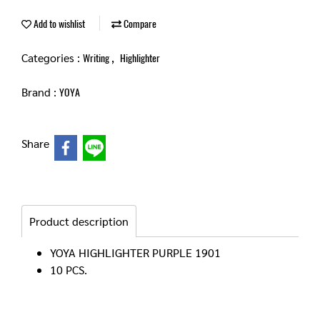
Add to wishlist
Compare
Categories :
,
Writing
Highlighter
Brand :
YOYA
Share
Product description
YOYA HIGHLIGHTER PURPLE 1901
10 PCS.