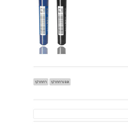
ปากกา
ปากกาเจล