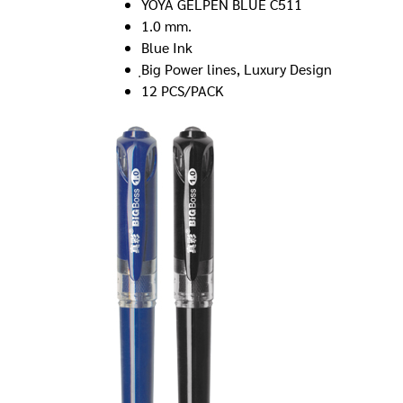
YOYA GELPEN BLUE C511
1.0 mm.
Blue Ink
ฺBig Power lines, Luxury Design
12 PCS/PACK