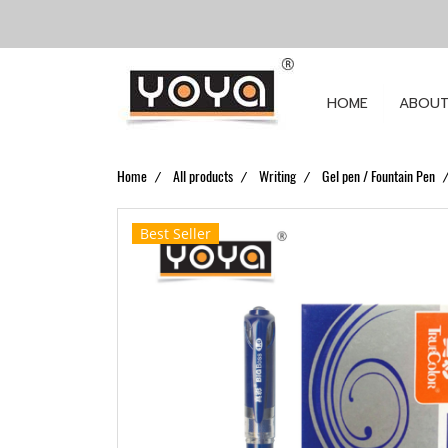
HOME
ABOUT
Home
All products
Writing
Gel pen / Fountain Pen
Best Seller