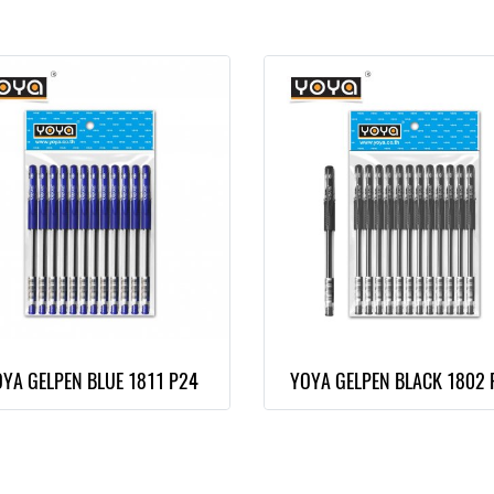
YA GELPEN BLUE 1811 P24
YOYA GELPEN BLACK 1802 