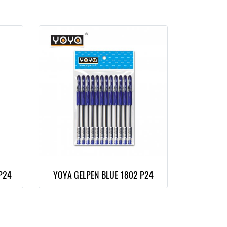
P24
YOYA GELPEN BLUE 1802 P24