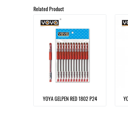
Related Product
YOYA GELPEN RED 1802 P24
YO