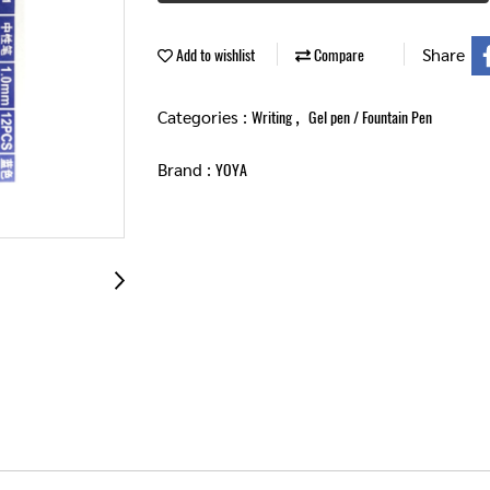
Share
Add to wishlist
Compare
Categories :
,
Writing
Gel pen / Fountain Pen
Brand :
YOYA