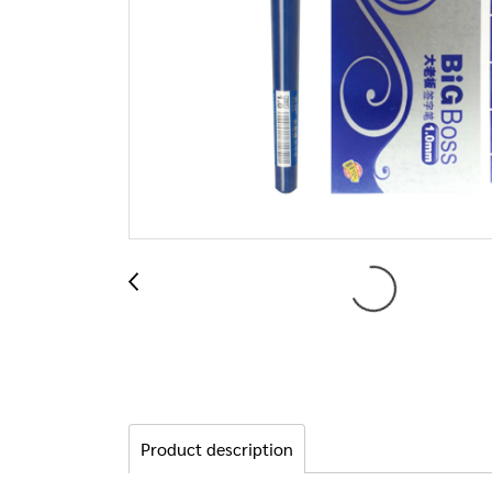
Product description