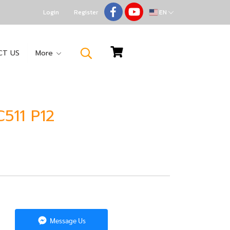
Login
Register
EN
CT US
More
511 P12
Message Us