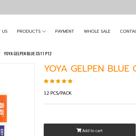
 US
PRODUCTS
PAYMENT
WHOLE SALE
CONTA
YOYA GELPEN BLUE C511 P12
YOYA GELPEN BLUE C
12 PCS/PACK
Add to cart