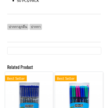
50 PCS/PACK
ปากกาลูกลื่น
ปากกา
Related Product
Best Seller
Best Seller