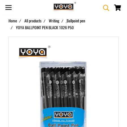
Home
All products
Writing
ฺBallpoint pen
YOYA BALLPOINT PEN BLACK 1026 P50