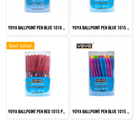
YOYA BALLPOINT PEN BLUE 1016 P50
YOYA BALLPOINT PEN BLUE 1015 P50
Best Seller
YOYA BALLPOINT PEN RED 1015 P50
YOYA BALLPOINT PEN BLUE 1015 P50