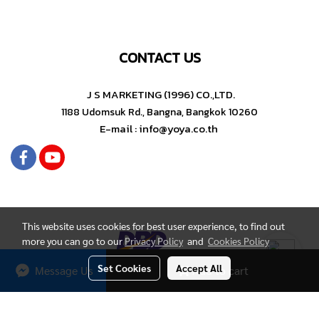
CONTACT US
J S MARKETING (1996) CO.,LTD.
1188 Udomsuk Rd., Bangna, Bangkok 10260
E-mail : info@yoya.co.th
This website uses cookies for best user experience, to find out
more you can go to our
Privacy Policy
and
Cookies Policy
Set Cookies
Accept All
Message Us
Add to cart
Copyright by YOYA Stationery
Today's visitor
1,400