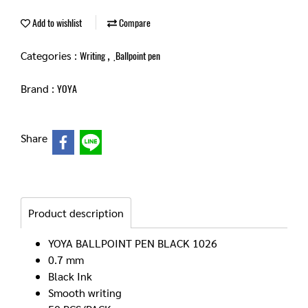
Add to wishlist
Compare
Categories :
,
Writing
ฺBallpoint pen
Brand :
YOYA
Share
Product description
YOYA BALLPOINT PEN BLACK 1026
0.7 mm
Black Ink
Smooth writing