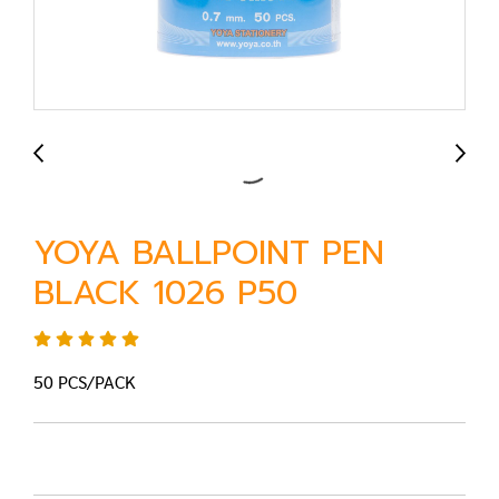
YOYA BALLPOINT PEN
BLACK 1026 P50
50 PCS/PACK