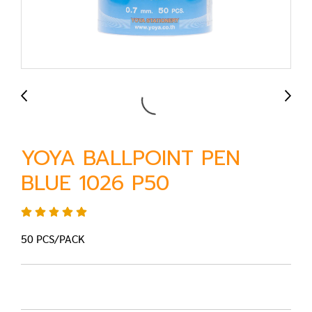
YOYA BALLPOINT PEN
BLUE 1026 P50
50 PCS/PACK