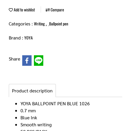
Add to wishlist
Compare
Categories :
,
Writing
ฺBallpoint pen
Brand :
YOYA
Share
Product description
YOYA BALLPOINT PEN BLUE 1026
0.7 mm
Blue Ink
Smooth writing