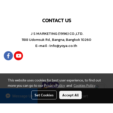
CONTACT US
J S MARKETING (1996) CO.,LTD.
1188 Udomsuk Rd., Bangna, Bangkok 10260
E-mail : info@yoya.co.th
This website uses cookies for best user experience, to find out
more you can go to our
Privacy Policy
and
Cookies Policy
Set Cookies
Accept All
Message Us
Add to cart
Copyright by YOYA Stationery
Today's visitor
276