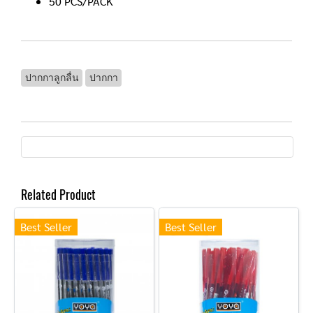
50 PCS/PACK
ปากกาลูกลื่น
ปากกา
Related Product
Best Seller
Best Seller