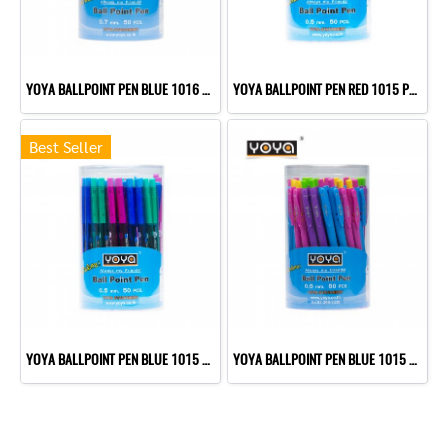
YOYA BALLPOINT PEN BLUE 1016 P50
YOYA BALLPOINT PEN RED 1015 P50
Best Seller
YOYA BALLPOINT PEN BLUE 1015 P50
YOYA BALLPOINT PEN BLUE 1015 P50