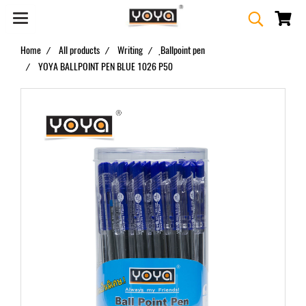
Home
All products
Writing
ฺBallpoint pen
YOYA BALLPOINT PEN BLUE 1026 P50