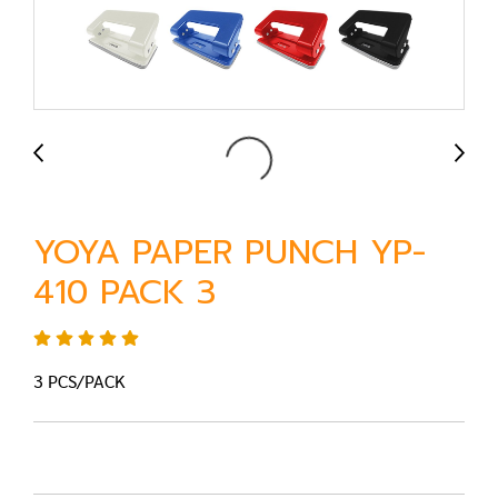
YOYA PAPER PUNCH YP-
410 PACK 3
3 PCS/PACK