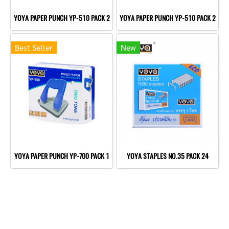
YOYA PAPER PUNCH YP-510 PACK 2
YOYA PAPER PUNCH YP-510 PACK 2
Best Seller
New
YOYA PAPER PUNCH YP-700 PACK 1
YOYA STAPLES NO.35 PACK 24