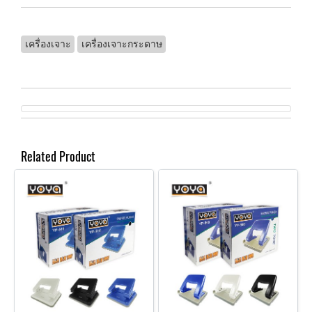
เครื่องเจาะ
เครื่องเจาะกระดาษ
Related Product