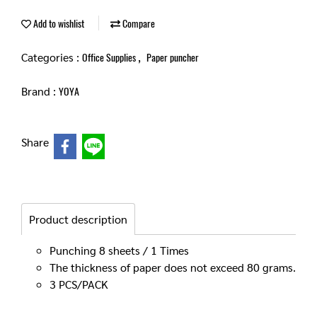
Add to wishlist
Compare
Categories :
,
Office Supplies
Paper puncher
Brand :
YOYA
Share
Product description
Punching 8 sheets / 1 Times
The thickness of paper does not exceed 80 grams.
3 PCS/PACK