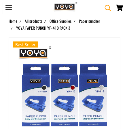
Home
All products
Office Supplies
Paper puncher
YOYA PAPER PUNCH YP-410 PACK 3
Best Seller