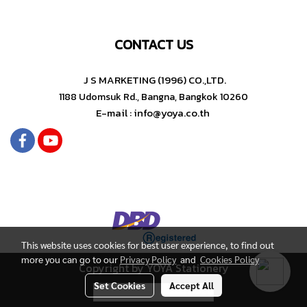
CONTACT US
J S MARKETING (1996) CO.,LTD.
1188 Udomsuk Rd., Bangna, Bangkok 10260
E-mail : info@yoya.co.th
This website uses cookies for best user experience, to find out
more you can go to our
Privacy Policy
and
Cookies Policy
Copyright by YOYA Stationery
Set Cookies
Accept All
Today's visitor
1,275