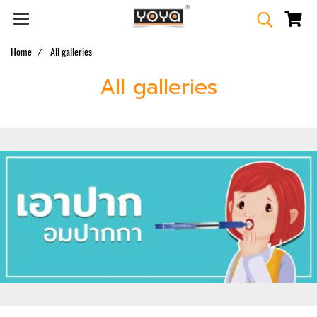
Home
All galleries
All galleries