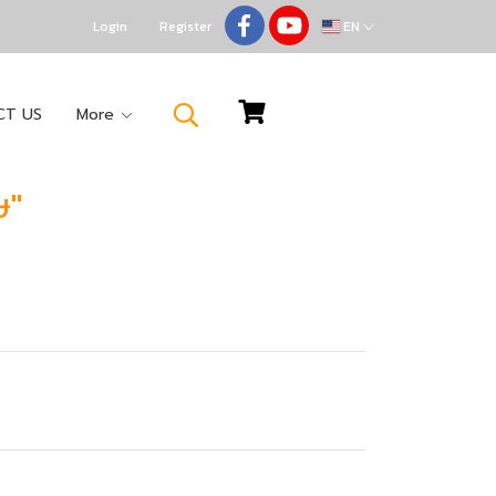
Login
Register
EN
CT US
More
ษ"