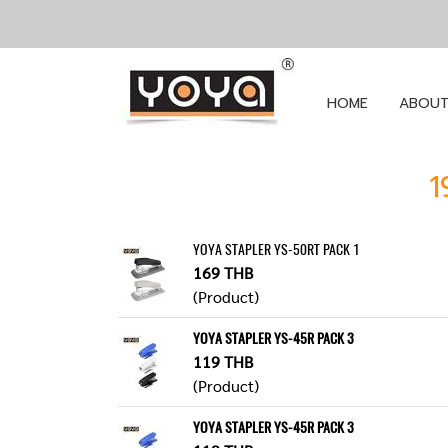
HOME
ABOUT
1
YOYA STAPLER YS-50RT PACK 1
169 THB
(Product)
YOYA STAPLER YS-45R PACK 3
119 THB
(Product)
YOYA STAPLER YS-45R PACK 3