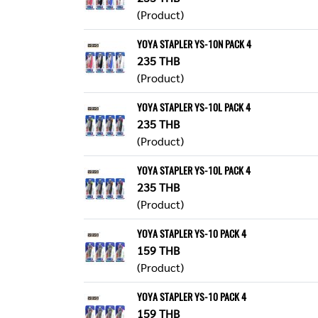
(Product)
YOYA STAPLER YS-10N PACK 4
235 THB
(Product)
YOYA STAPLER YS-10L PACK 4
235 THB
(Product)
YOYA STAPLER YS-10L PACK 4
235 THB
(Product)
YOYA STAPLER YS-10 PACK 4
159 THB
(Product)
YOYA STAPLER YS-10 PACK 4
159 THB