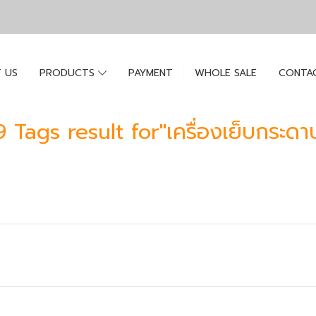
 US
PRODUCTS
PAYMENT
WHOLE SALE
CONTA
9 Tags result for"เครื่องเย็บกระดา