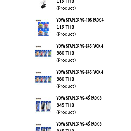
119 THB
(Product)
YOYA STAPLER YS-10S PACK 4
119 THB
(Product)
YOYA STAPLER YS-E45 PACK 4
380 THB
(Product)
YOYA STAPLER YS-E45 PACK 4
380 THB
(Product)
YOYA STAPLER YS-45์ PACK 3
345 THB
(Product)
YOYA STAPLER YS-45์ PACK 3
345 THB