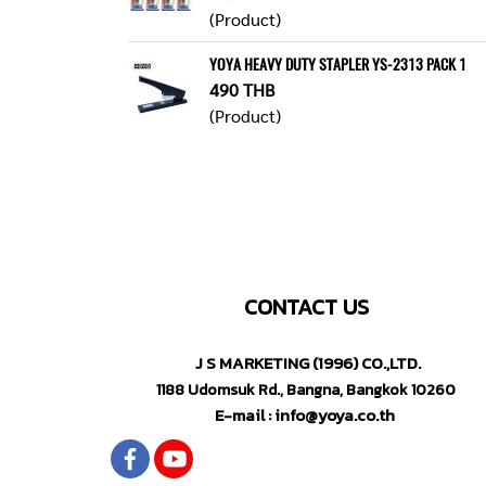
(Product)
YOYA HEAVY DUTY STAPLER YS-2313 PACK 1
490 THB
(Product)
CONTACT US
J S MARKETING (1996) CO.,LTD.
1188 Udomsuk Rd., Bangna, Bangkok 10260
E-mail : info@yoya.co.th