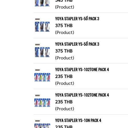
(Product)
YOYA STAPLER YS-50์ PACK 3
375 THB
(Product)
YOYA STAPLER YS-50์ PACK 3
375 THB
(Product)
YOYA STAPLER YS-102TONE PACK 4
235 THB
(Product)
YOYA STAPLER YS-102TONE PACK 4
235 THB
(Product)
YOYA STAPLER YS-10N PACK 4
235 THB