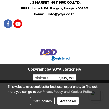
J S MARKETING (1996) CO.,LTD.
1188 Udomsuk Rd., Bangna, Bangkok 10260
E-mail : info@yoya.co.th
Copyright by YOYA Stationery
Today's visitor
679
This website uses cookies for best user experience, to find out
more you can go to our
Privacy Policy
and
Cookies Policy
Set Cookies
Accept All