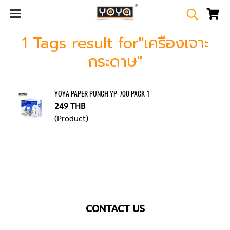
1 Tags result for"เครืองเจาะ
กระดาษ"
YOYA PAPER PUNCH YP-700 PACK 1
249 THB
(Product)
CONTACT US